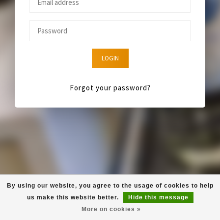
LOGIN
Forgot your password?
By using our website, you agree to the usage of cookies to help
us make this website better.
Hide this message
More on cookies »