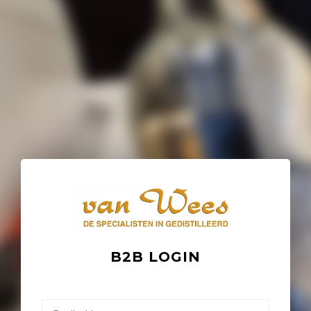
B2B LOGIN