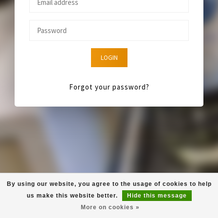
LOGIN
Forgot your password?
By using our website, you agree to the usage of cookies to help
us make this website better.
Hide this message
More on cookies »