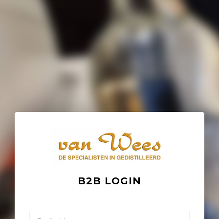
B2B LOGIN