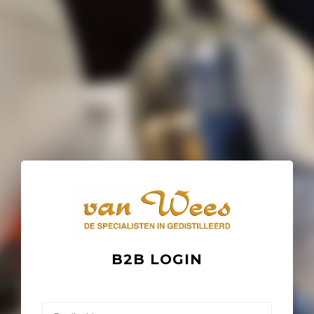
B2B LOGIN