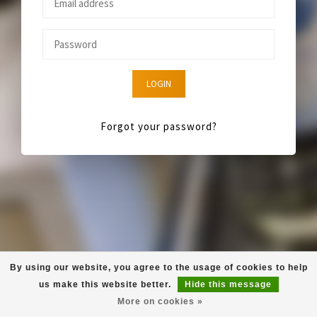
LOGIN
Forgot your password?
By using our website, you agree to the usage of cookies to help
us make this website better.
Hide this message
More on cookies »