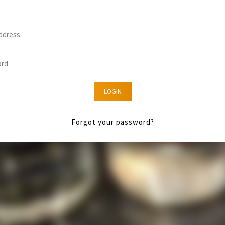
LOGIN
Forgot your password?