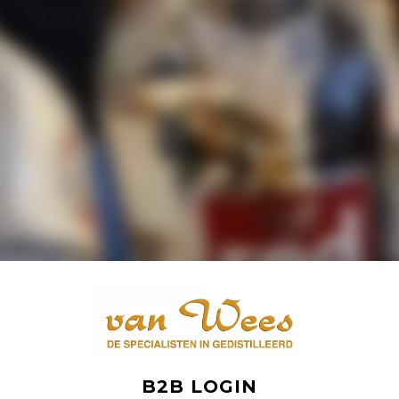
B2B LOGIN