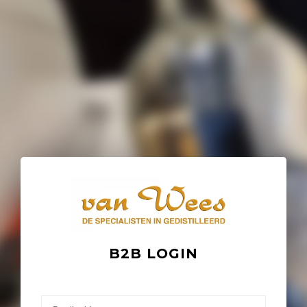
B2B LOGIN