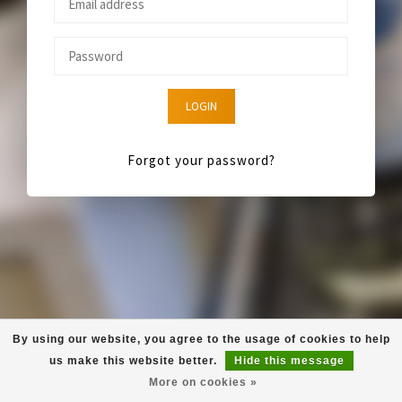
LOGIN
Forgot your password?
By using our website, you agree to the usage of cookies to help
us make this website better.
Hide this message
More on cookies »