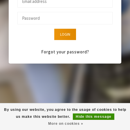
LOGIN
Forgot your password?
By using our website, you agree to the usage of cookies to help
us make this website better.
Hide this message
More on cookies »