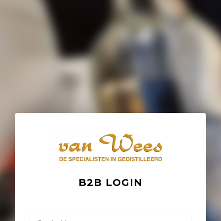
B2B LOGIN