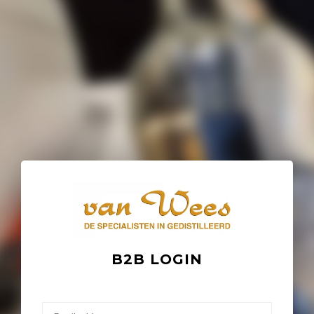
B2B LOGIN