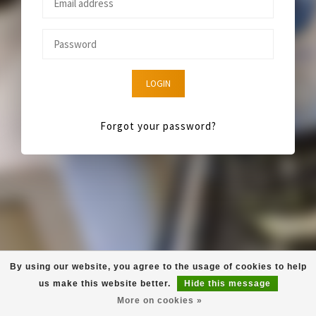
LOGIN
Forgot your password?
By using our website, you agree to the usage of cookies to help
us make this website better.
Hide this message
More on cookies »