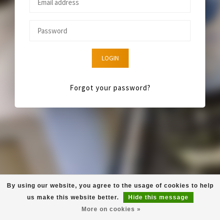
LOGIN
Forgot your password?
By using our website, you agree to the usage of cookies to help
us make this website better.
Hide this message
More on cookies »