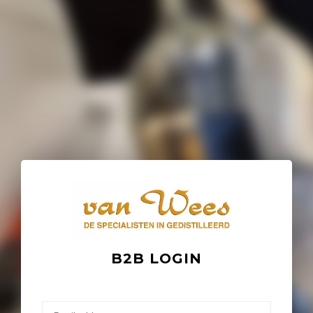
B2B LOGIN