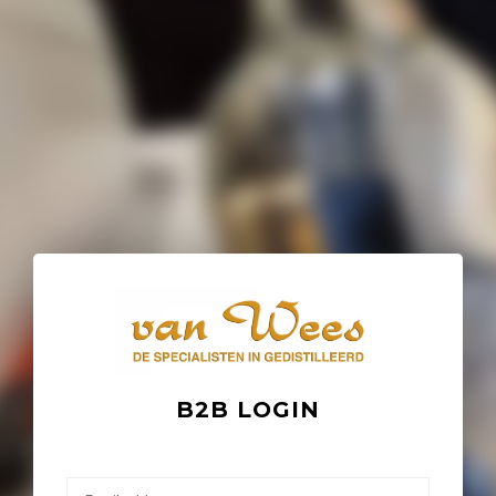
B2B LOGIN