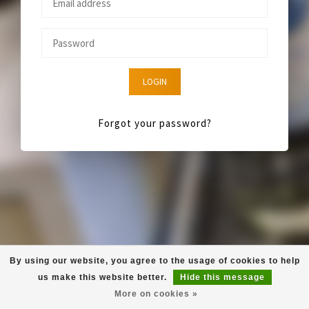
LOGIN
Forgot your password?
By using our website, you agree to the usage of cookies to help
us make this website better.
Hide this message
More on cookies »