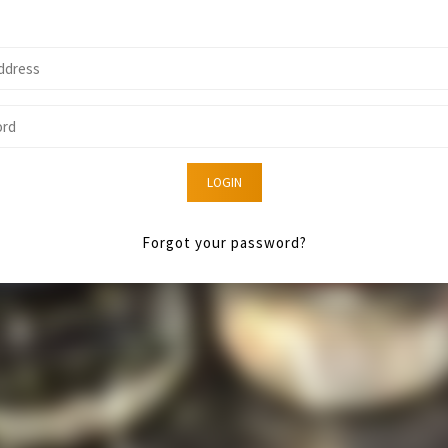
LOGIN
Forgot your password?