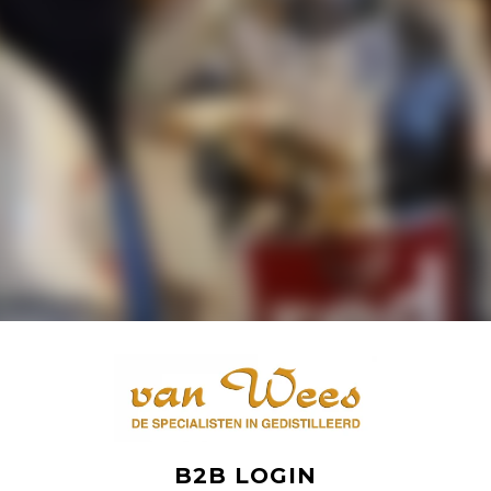
B2B LOGIN