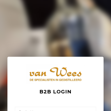
B2B LOGIN