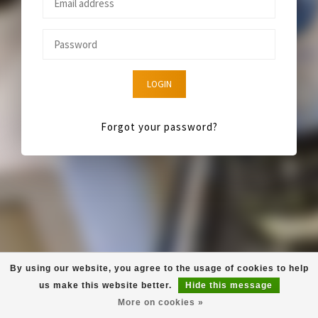
LOGIN
Forgot your password?
By using our website, you agree to the usage of cookies to help
us make this website better.
Hide this message
More on cookies »