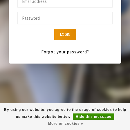
LOGIN
Forgot your password?
By using our website, you agree to the usage of cookies to help
us make this website better.
Hide this message
More on cookies »