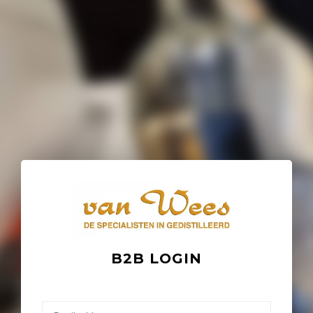
B2B LOGIN