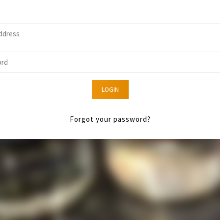
LOGIN
Forgot your password?