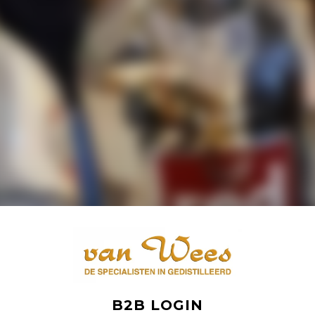
B2B LOGIN