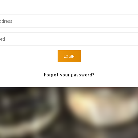
LOGIN
Forgot your password?