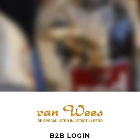
B2B LOGIN