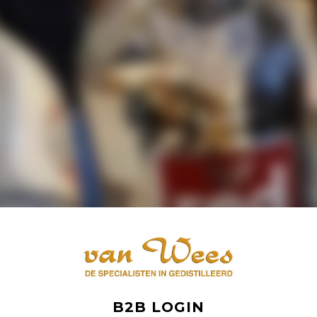
B2B LOGIN