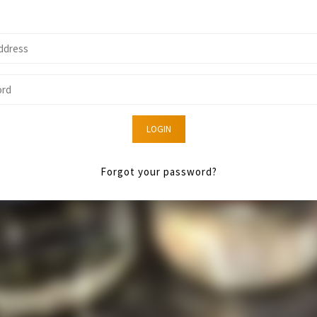
LOGIN
Forgot your password?