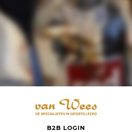
B2B LOGIN