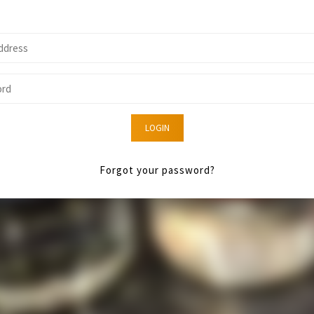
LOGIN
Forgot your password?