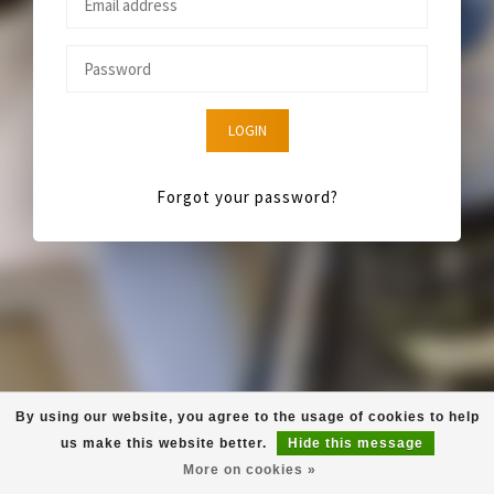
LOGIN
Forgot your password?
By using our website, you agree to the usage of cookies to help
us make this website better.
Hide this message
More on cookies »