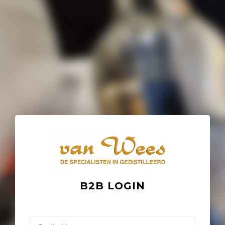
B2B LOGIN