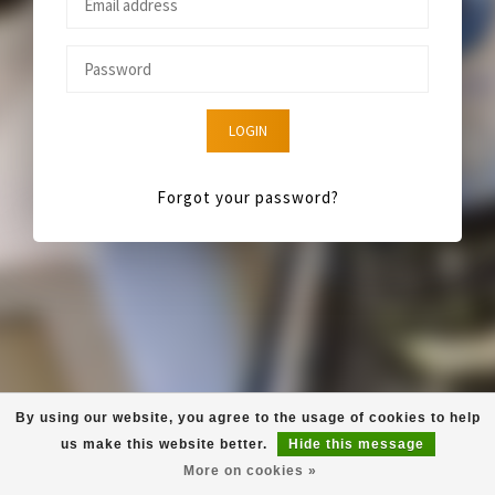
LOGIN
Forgot your password?
By using our website, you agree to the usage of cookies to help
us make this website better.
Hide this message
More on cookies »