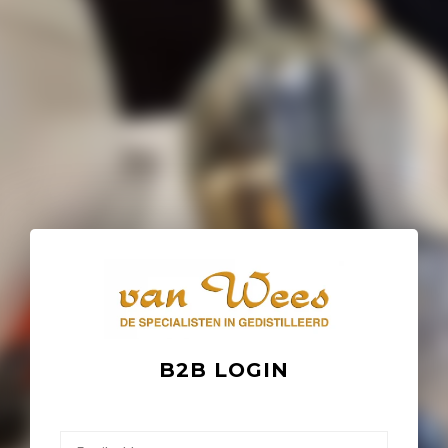
B2B LOGIN