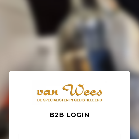
B2B LOGIN