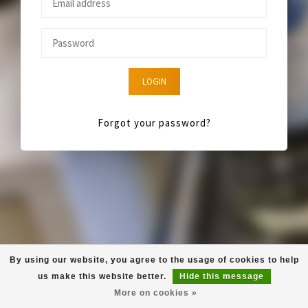
LOGIN
Forgot your password?
By using our website, you agree to the usage of cookies to help
us make this website better.
Hide this message
More on cookies »