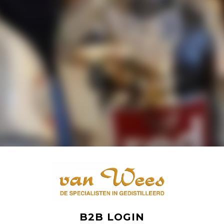
B2B LOGIN