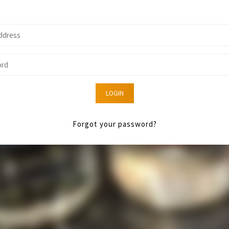
LOGIN
Forgot your password?