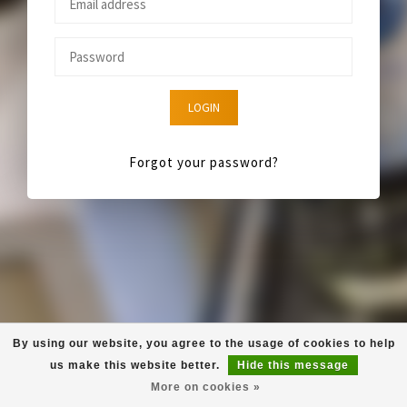
LOGIN
Forgot your password?
By using our website, you agree to the usage of cookies to help
us make this website better.
Hide this message
More on cookies »