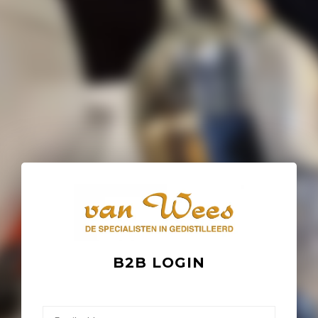
B2B LOGIN