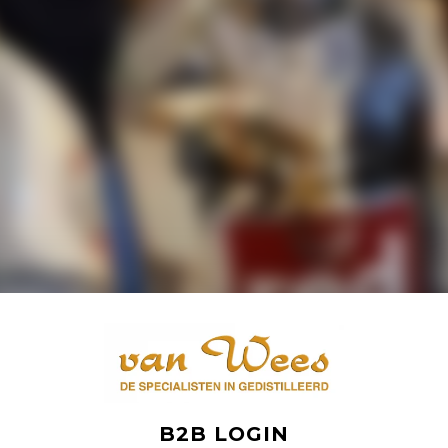
B2B LOGIN