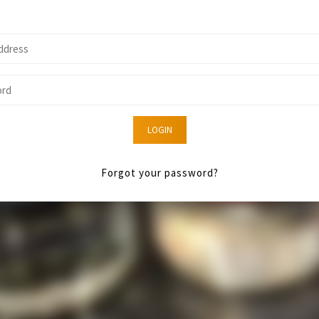
LOGIN
Forgot your password?