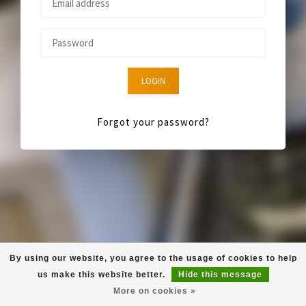
LOGIN
Forgot your password?
By using our website, you agree to the usage of cookies to help
us make this website better.
Hide this message
More on cookies »