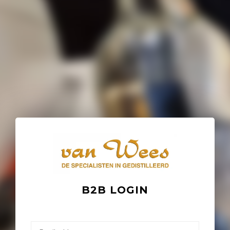
B2B LOGIN