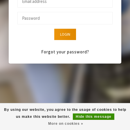
LOGIN
Forgot your password?
By using our website, you agree to the usage of cookies to help
us make this website better.
Hide this message
More on cookies »