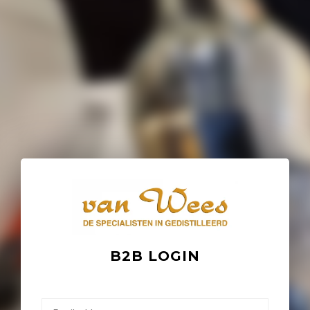
B2B LOGIN