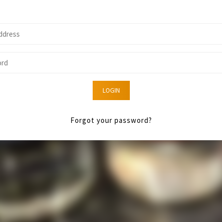
LOGIN
Forgot your password?