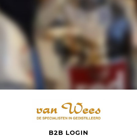
B2B LOGIN