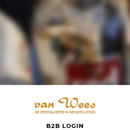
B2B LOGIN