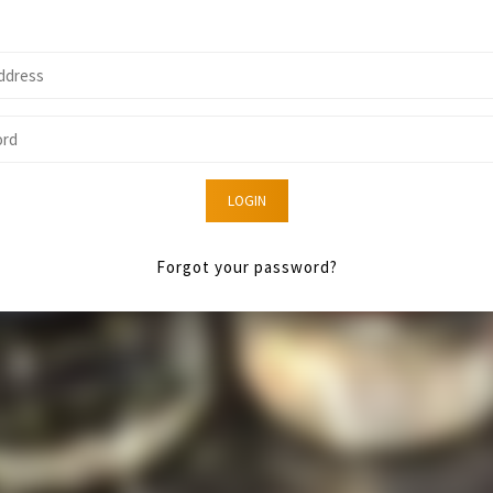
LOGIN
Forgot your password?