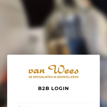
B2B LOGIN