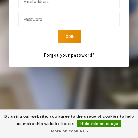
LOGIN
Forgot your password?
By using our website, you agree to the usage of cookies to help
us make this website better.
Hide this message
More on cookies »