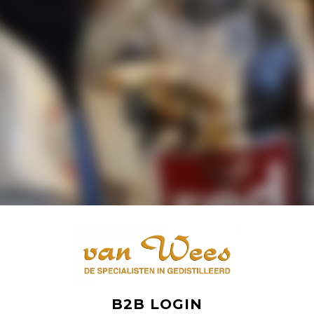
B2B LOGIN