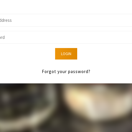
LOGIN
Forgot your password?