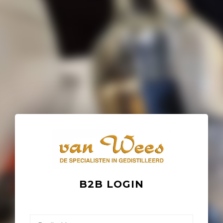
B2B LOGIN