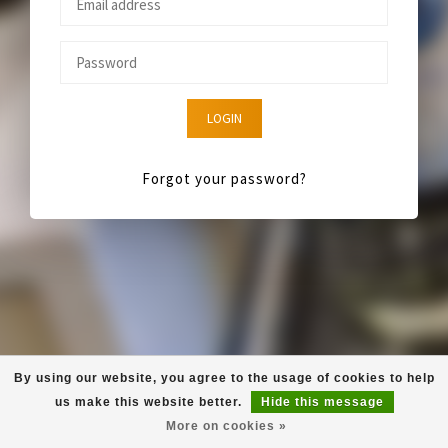
LOGIN
Forgot your password?
By using our website, you agree to the usage of cookies to help
us make this website better.
Hide this message
More on cookies »