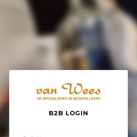
B2B LOGIN