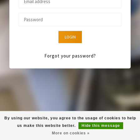
LOGIN
Forgot your password?
By using our website, you agree to the usage of cookies to help
us make this website better.
Hide this message
More on cookies »