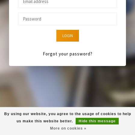
LOGIN
Forgot your password?
By using our website, you agree to the usage of cookies to help
us make this website better.
Hide this message
More on cookies »