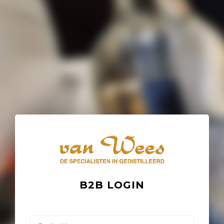
B2B LOGIN