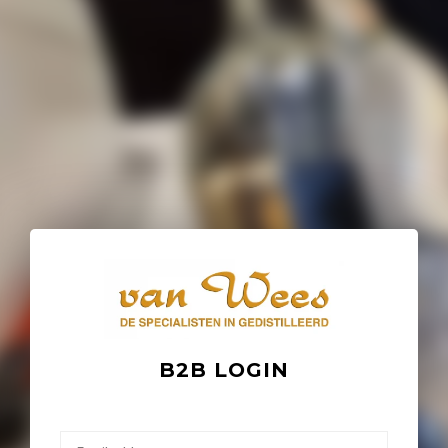
B2B LOGIN