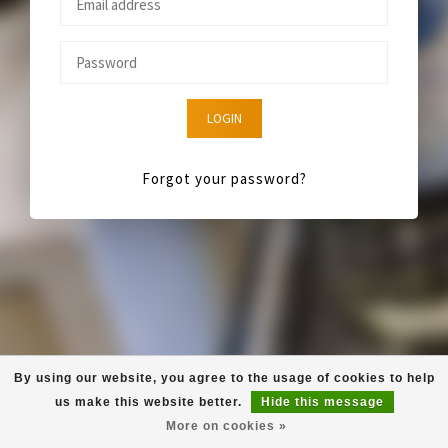
LOGIN
Forgot your password?
By using our website, you agree to the usage of cookies to help
us make this website better.
Hide this message
More on cookies »