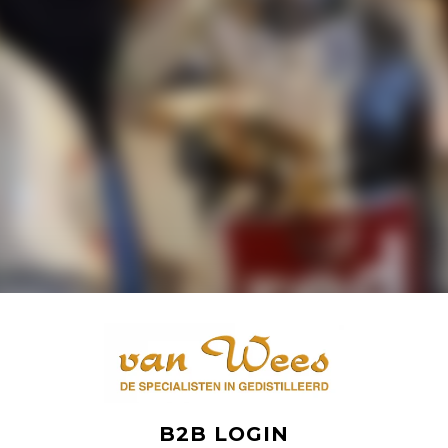
B2B LOGIN