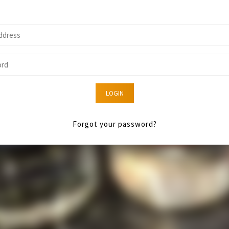
LOGIN
Forgot your password?