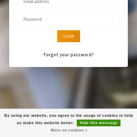
LOGIN
Forgot your password?
By using our website, you agree to the usage of cookies to help
us make this website better.
Hide this message
More on cookies »