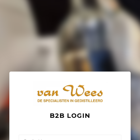
B2B LOGIN