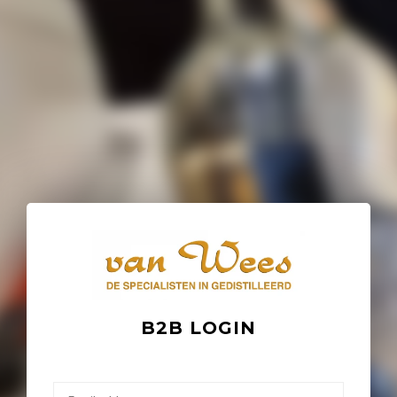
B2B LOGIN