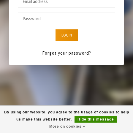
LOGIN
Forgot your password?
By using our website, you agree to the usage of cookies to help
us make this website better.
Hide this message
More on cookies »