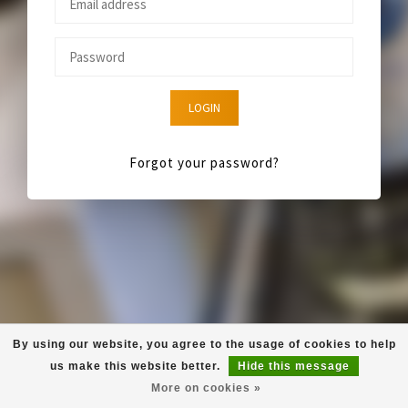
LOGIN
Forgot your password?
By using our website, you agree to the usage of cookies to help
us make this website better.
Hide this message
More on cookies »