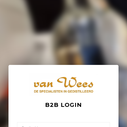
B2B LOGIN