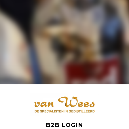
B2B LOGIN