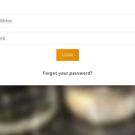
LOGIN
Forgot your password?