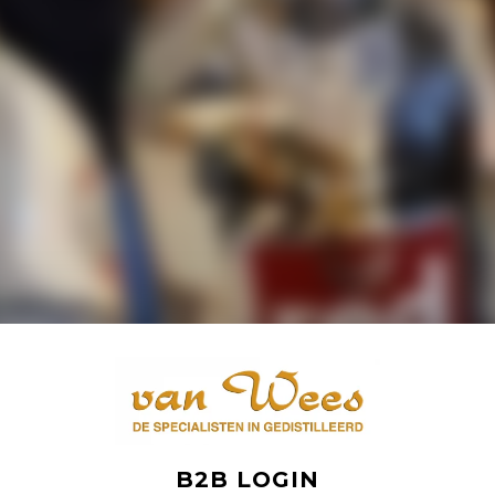
B2B LOGIN