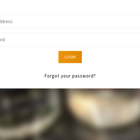
LOGIN
Forgot your password?