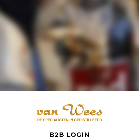
B2B LOGIN