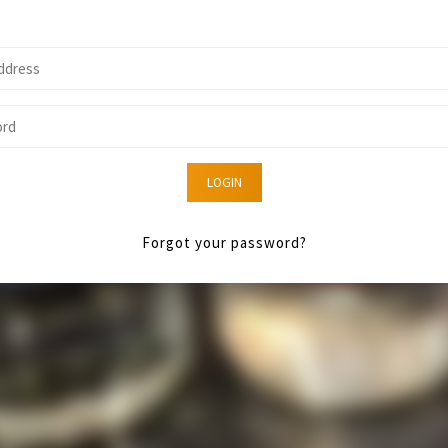
LOGIN
Forgot your password?