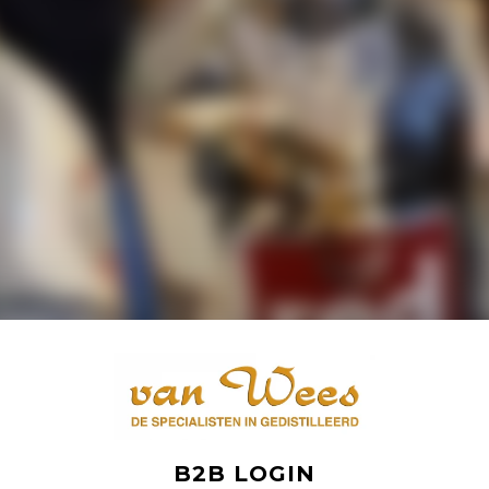
B2B LOGIN