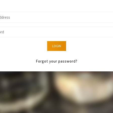
LOGIN
Forgot your password?