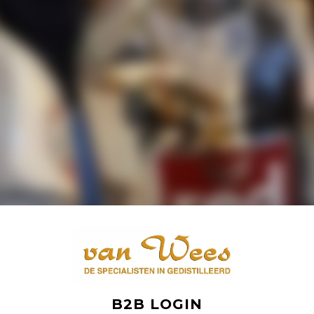
B2B LOGIN