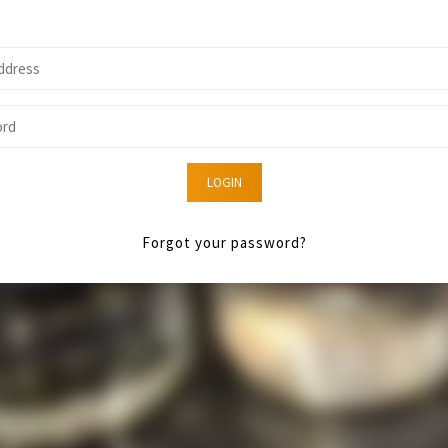
LOGIN
Forgot your password?