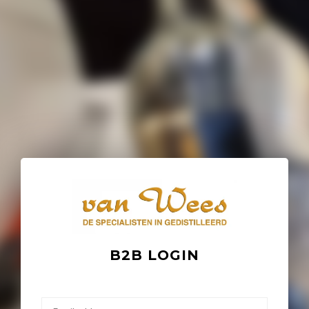
B2B LOGIN