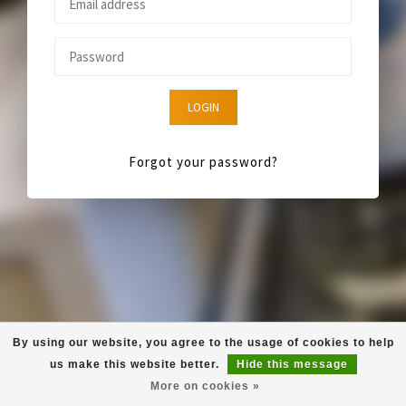
LOGIN
Forgot your password?
By using our website, you agree to the usage of cookies to help
us make this website better.
Hide this message
More on cookies »