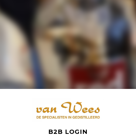
B2B LOGIN