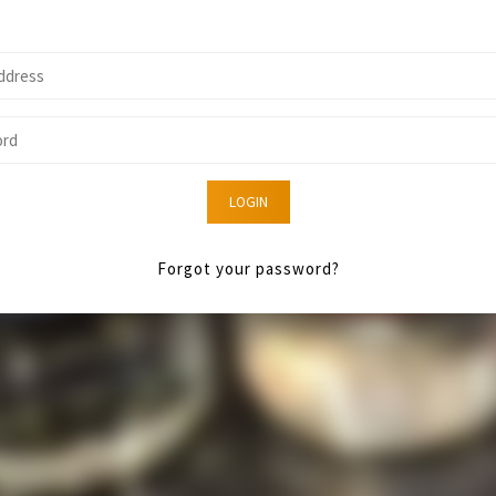
LOGIN
Forgot your password?