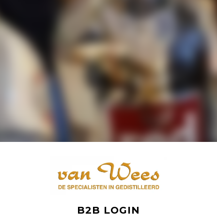
B2B LOGIN