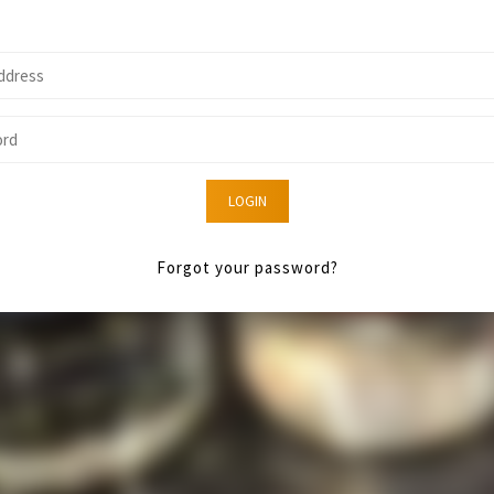
LOGIN
Forgot your password?