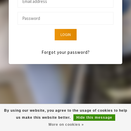
LOGIN
Forgot your password?
By using our website, you agree to the usage of cookies to help
us make this website better.
Hide this message
More on cookies »