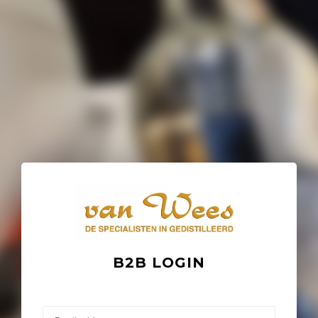
B2B LOGIN