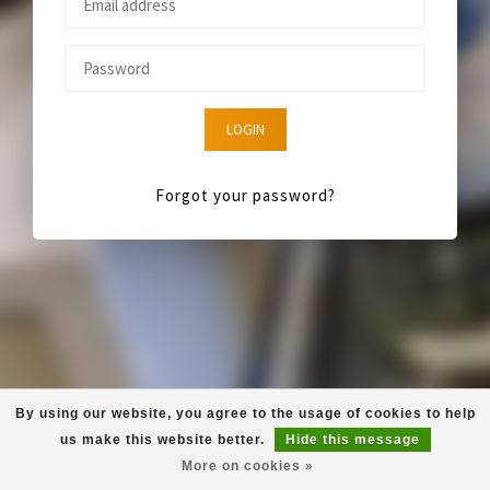
LOGIN
Forgot your password?
By using our website, you agree to the usage of cookies to help
us make this website better.
Hide this message
More on cookies »