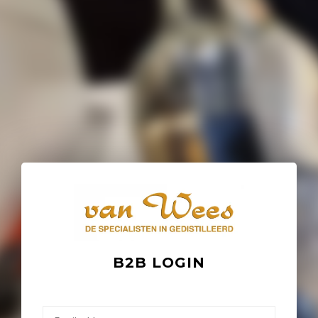
B2B LOGIN