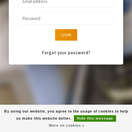
LOGIN
Forgot your password?
By using our website, you agree to the usage of cookies to help
us make this website better.
Hide this message
More on cookies »