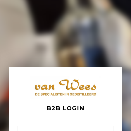
B2B LOGIN