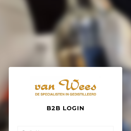
B2B LOGIN