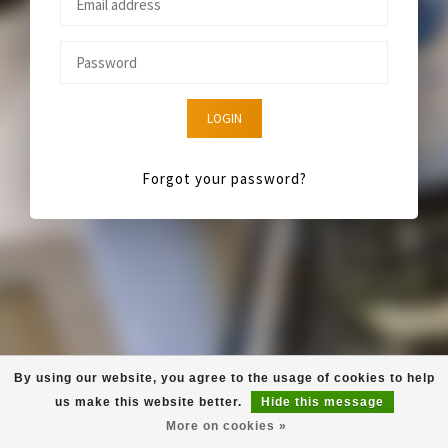
LOGIN
Forgot your password?
By using our website, you agree to the usage of cookies to help
us make this website better.
Hide this message
More on cookies »