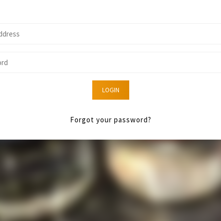
LOGIN
Forgot your password?