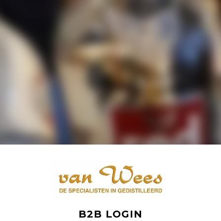
B2B LOGIN