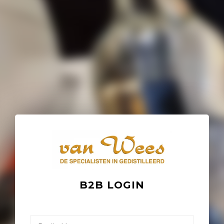
B2B LOGIN