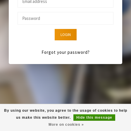
LOGIN
Forgot your password?
By using our website, you agree to the usage of cookies to help
us make this website better.
Hide this message
More on cookies »